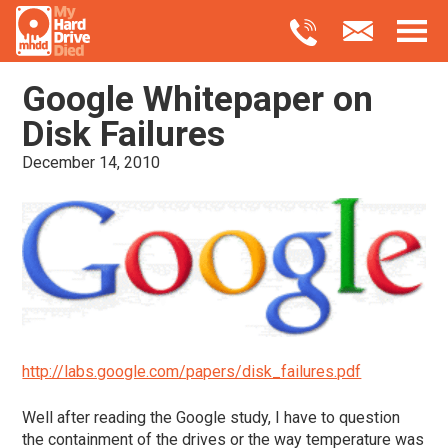
Google Whitepaper on
Disk Failures
December 14, 2010
http://labs.google.com/papers/disk_failures.pdf
Well after reading the Google study, I have to question
the containment of the drives or the way temperature was