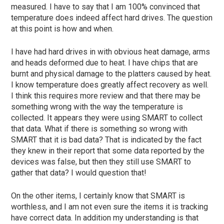
measured.
I have to say that I am 100% convinced that
temperature does indeed affect hard drives.
The question
at this point is how and when.
I have had hard drives in with obvious heat damage, arms
and heads deformed due to heat. I have chips that are
burnt and physical damage to the platters caused by heat.
I know temperature does greatly affect recovery as well.
I think this requires more review and that there may be
something wrong with the way the temperature is
collected.
It appears they were using SMART to collect
that data. What if there is something so wrong with
SMART that it is bad data? That is indicated by the fact
they knew in their report that some data reported by the
devices was false, but then they still use SMART to
gather that data? I would question that!
On the other items, I certainly know that SMART is
worthless, and I am not even sure the items it is tracking
have correct data.
In addition my understanding is that