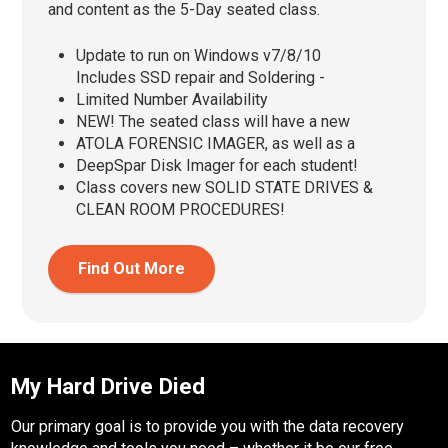
and content as the 5-Day seated class.
Update to run on Windows v7/8/10
Includes SSD repair and Soldering -
Limited Number Availability
NEW! The seated class will have a new
ATOLA FORENSIC IMAGER, as well as a
DeepSpar Disk Imager for each student!
Class covers new SOLID STATE DRIVES &
CLEAN ROOM PROCEDURES!
Find Out More
My Hard Drive Died
Our primary goal is to provide you with the data recovery