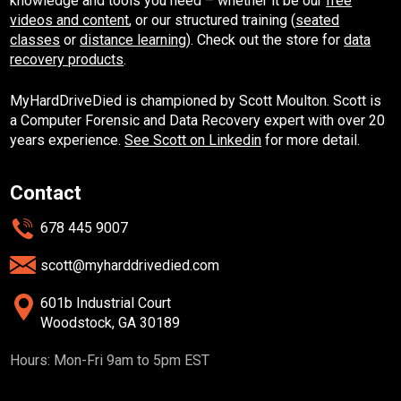
knowledge and tools you need – whether it be our
free
videos and content
, or our structured training (
seated
classes
or
distance learning
). Check out the store for
data
recovery products
.
MyHardDriveDied is championed by Scott Moulton. Scott is
a Computer Forensic and Data Recovery expert with over 20
years experience.
See Scott on Linkedin
for more detail.
Contact
678 445 9007
scott@myharddrivedied.com
601b Industrial Court
Woodstock, GA 30189
Hours: Mon-Fri 9am to 5pm EST