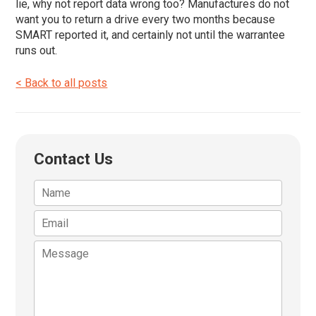
lie, why not report data wrong too? Manufactures do not
want you to return a drive every two months because
SMART reported it, and certainly not until the warrantee
runs out.
< Back to all posts
Contact Us