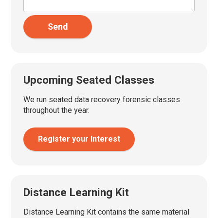
Send
Upcoming Seated Classes
We run seated data recovery forensic classes
throughout the year.
Register your Interest
Distance Learning Kit
Distance Learning Kit contains the same material