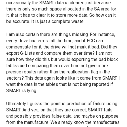
occasionally the SMART data is cleared just because
there is only so much space allocated in the SA area for
it, that it has to clear it to store more data.
So how can it
be accurate.
It is just a complete waste.
I am also certain there are things missing.
For instance,
every drive has errors all the time, and if ECC can
compensate for it, the drive will not mark it bad.
Did they
export G-Lists and compare them over
time?
I am not
sure how they did this but would exporting the bad block
tables and comparing them over time not give more
precise results rather than the reallocation flag in the
sectors?
This data again looks like it came from SMART.
I
want the data in the tables that is not being reported if
SMART is lying.
Ultimately I guess the point is prediction of failure using
SMART. And yes, on that they are correct, SMART fails
and possibly provides false data, and maybe on purpose
from the manufacture. We already know the manufactures