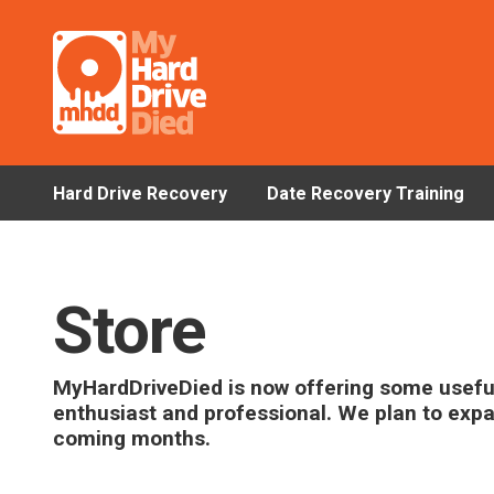
Hard Drive Recovery
Date Recovery Training
Store
MyHardDriveDied is now offering some useful
enthusiast and professional. We plan to exp
coming months.