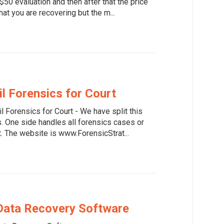
50 evaluation and then after that the price
at you are recovering but the m...
il Forensics for Court
il Forensics for Court - We have split this
. One side handles all forensics cases or
t. The website is www.ForensicStrat...
Data Recovery Software