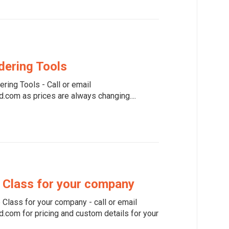
dering Tools
ring Tools - Call or email
com as prices are always changing....
 Class for your company
Class for your company - call or email
com for pricing and custom details for your