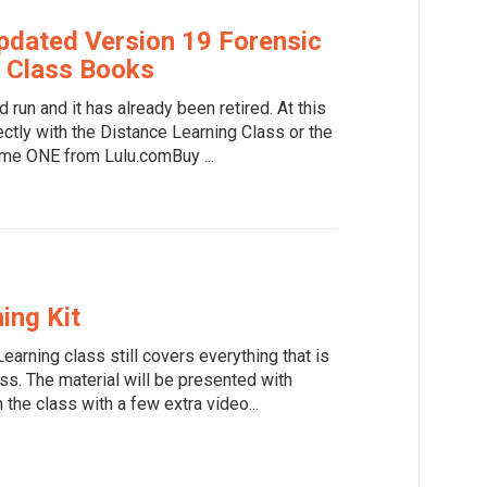
dated Version 19 Forensic
 Class Books
d run and it has already been retired. At this
rectly with the Distance Learning Class or the
me ONE from Lulu.comBuy ...
ing Kit
earning class still covers everything that is
ss. The material will be presented with
 the class with a few extra video...