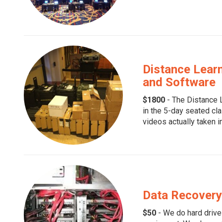
Distance Learn
and Software
$1800
- The Distance L
in the 5-day seated cla
videos actually taken in
Data Recovery 
$50
- We do hard drive 