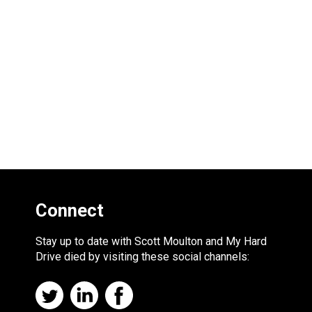
Connect
Stay up to date with Scott Moulton and My Hard
Drive died by visiting these social channels: