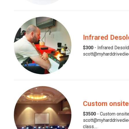
Infrared Desol
$300
- Infrared Desolde
scott@myharddrivedied.
Custom onsite
$3500
- Custom onsite 
scott@myharddrivedied.
class....