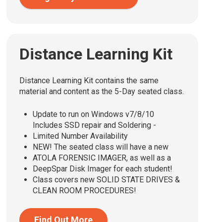
Distance Learning Kit
Distance Learning Kit contains the same
material and content as the 5-Day seated class.
Update to run on Windows v7/8/10
Includes SSD repair and Soldering -
Limited Number Availability
NEW! The seated class will have a new
ATOLA FORENSIC IMAGER, as well as a
DeepSpar Disk Imager for each student!
Class covers new SOLID STATE DRIVES &
CLEAN ROOM PROCEDURES!
Find Out More