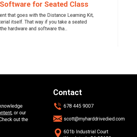
Software for Seated Class
ent that goes with the Distance Learning Kit,
erial itself. That way if you take a seated
the hardware and software tha...
Contact
y knowledge
678 445 9007
ontent
, or our
scott@myharddrivedied.com
 Check out the
601b Industrial Court