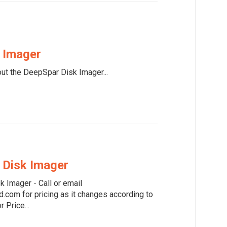
 Imager
ut the DeepSpar Disk Imager...
 Disk Imager
k Imager - Call or email
com for pricing as it changes according to
r Price...