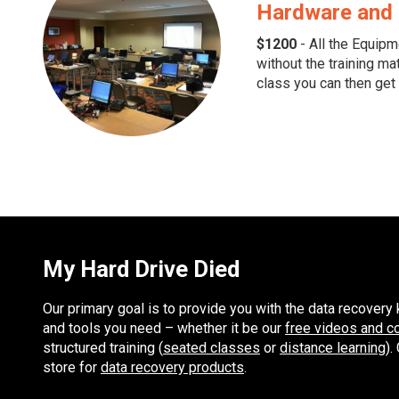
Hardware and 
$1200
- All the Equipm
without the training mat
class you can then get 
My Hard Drive Died
Our primary goal is to provide you with the data recover
and tools you need – whether it be our
free videos and c
structured training (
seated classes
or
distance learning
).
store for
data recovery products
.