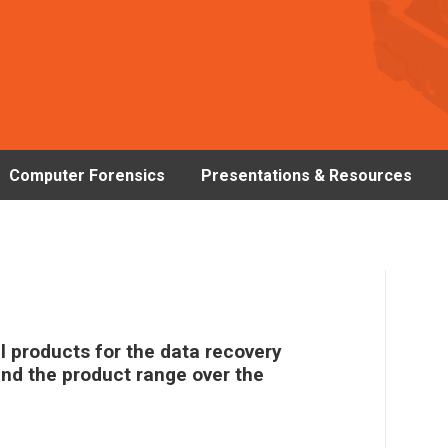
Computer Forensics
Presentations & Resources
 products for the data recovery
and the product range over the