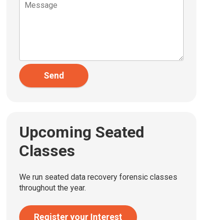
Send
Upcoming Seated
Classes
We run seated data recovery forensic classes
throughout the year.
Register your Interest