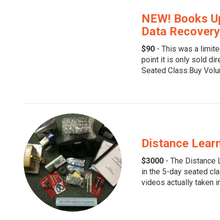
NEW! Books Up
Data Recovery
$90
- This was a limite
point it is only sold di
Seated Class.Buy Volu
Distance Learn
$3000
- The Distance L
in the 5-day seated cla
videos actually taken in