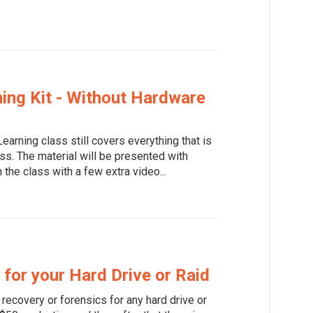
ing Kit - Without Hardware
earning class still covers everything that is
ss. The material will be presented with
 the class with a few extra video...
for your Hard Drive or Raid
recovery or forensics for any hard drive or