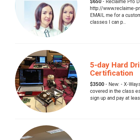
$650
- Reclaime Pro D
http://www.reclaime-pr
EMAIL me for a custom 
classes I can p...
5-day Hard Dr
Certification
$3500
- New: - X-Ways
covered in the class e
sign up and pay at leas