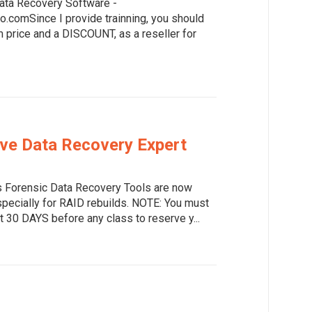
ata Recovery Software -
o.comSince I provide trainning, you should
price and a DISCOUNT, as a reseller for
ive Data Recovery Expert
 Forensic Data Recovery Tools are now
specially for RAID rebuilds. NOTE: You must
t 30 DAYS before any class to reserve y...