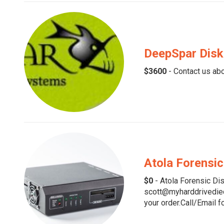
DeepSpar Disk
$3600
- Contact us abo
Atola Forensic
$0
- Atola Forensic Dis
scott@myharddrivedied.
your order.Call/Email fo