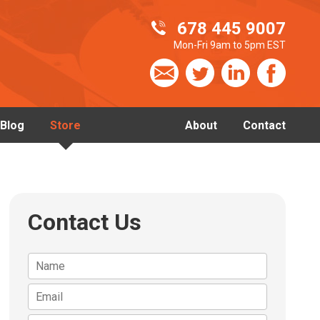
678 445 9007
Mon-Fri 9am to 5pm EST
Blog
Store
About
Contact
Contact Us