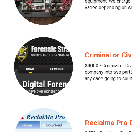
equipment. We charge $
varies depending on wh
Criminal or Civ
$3000
- Criminal or Civ
company into two parts
any case going to cour
Reclaime Pro 