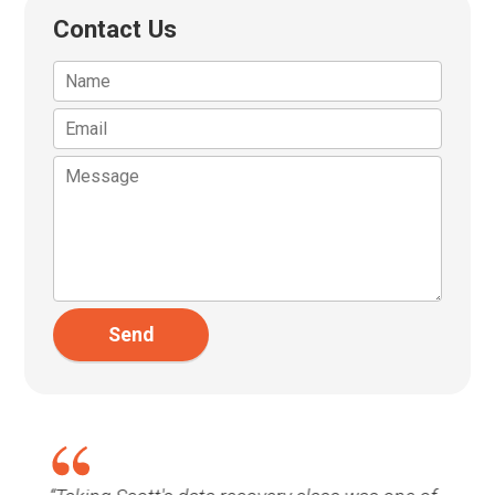
Contact Us
Send