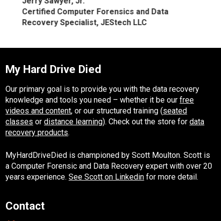
Jerry Sawyer, Jr.
Certified Computer Forensics and Data
Recovery Specialist, JEStech LLC
My Hard Drive Died
Our primary goal is to provide you with the data recovery
knowledge and tools you need – whether it be our
free
videos and content
, or our structured training (
seated
classes
or
distance learning
). Check out the store for
data
recovery products
.
MyHardDriveDied is championed by Scott Moulton. Scott is
a Computer Forensic and Data Recovery expert with over 20
years experience.
See Scott on Linkedin
for more detail.
Contact