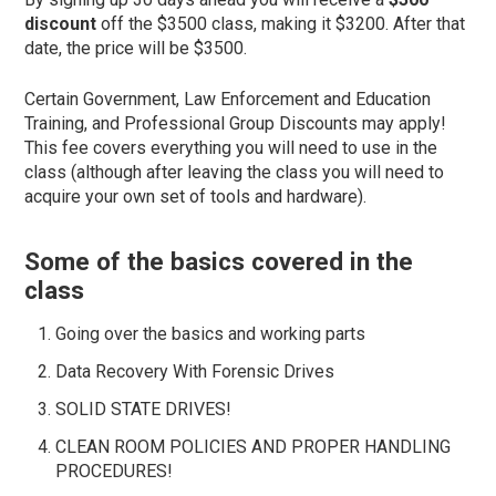
discount
off the $3500 class, making it $3200. After that
date, the price will be $3500.
Certain Government, Law Enforcement and Education
Training, and Professional Group Discounts may apply!
This fee covers everything you will need to use in the
class (although after leaving the class you will need to
acquire your own set of tools and hardware).
Some of the basics covered in the
class
Going over the basics and working parts
Data Recovery With Forensic Drives
SOLID STATE DRIVES!
CLEAN ROOM POLICIES AND PROPER HANDLING
PROCEDURES!