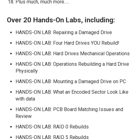
Plus much, much more…..
Over 20 Hands-On Labs, including:
HANDS-ON LAB: Repairing a Damaged Drive
HANDS-ON LAB: Four Hard Drives YOU Rebuild!
HANDS-ON LAB: Hard Drives Mechanical Operations
HANDS-ON LAB: Operations Rebuilding a Hard Drive
Physically
HANDS-ON LAB: Mounting a Damaged Drive on PC
HANDS-ON LAB: What an Encoded Sector Look Like
with data
HANDS-ON LAB: PCB Board Matching Issues and
Review
HANDS-ON LAB: RAID 0 Rebuilds
HANDS-ON LAB: RAID 5 Rebuilds