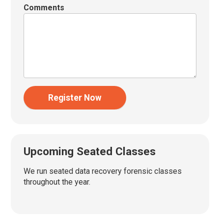
Comments
Register Now
Upcoming Seated Classes
We run seated data recovery forensic classes
throughout the year.