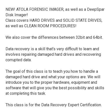
NEW! ATOLA FORENSIC IMAGER, as well as a DeepSpar
Disk Imager!
Class covers HARD DRIVES and SOLID STATE DRIVES,
as well as CLEAN ROOM PROCEDURES!
We also cover the differences between 32bit and 64bit.
Data recovery is a skill that's very difficult to learn and
involves repairing damaged hard drives and recovering
corrupted data.
The goal of this class is to teach you how to handle a
damaged hard drive and what your options are. We will
introduce you to the proper hardware, equipment and
software that will give you the best possibility and skills
at completing this task.
This class is for the Data Recovery Expert Certification.