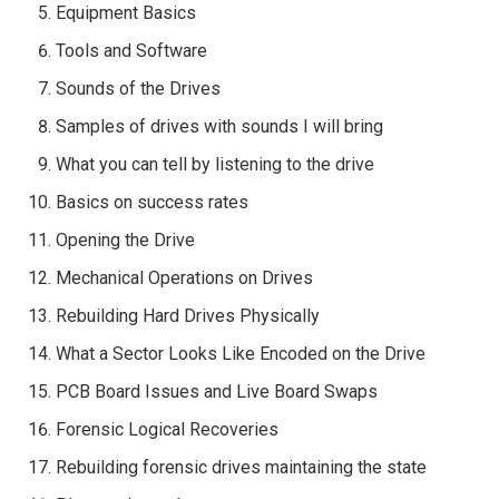
Equipment Basics
Tools and Software
Sounds of the Drives
Samples of drives with sounds I will bring
What you can tell by listening to the drive
Basics on success rates
Opening the Drive
Mechanical Operations on Drives
Rebuilding Hard Drives Physically
What a Sector Looks Like Encoded on the Drive
PCB Board Issues and Live Board Swaps
Forensic Logical Recoveries
Rebuilding forensic drives maintaining the state