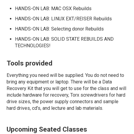
HANDS-ON LAB: MAC OSX Rebuilds
HANDS-ON LAB: LINUX EXT/REISER Rebuilds
HANDS-ON LAB: Selecting donor Rebuilds
HANDS-ON LAB: SOLID STATE REBUILDS AND
TECHNOLOGIES
!
Tools provided
Everything you need will be supplied. You do not need to
bring any equipment or laptop. There will be a Data
Recovery Kit that you will get to use for the class and will
include hardware for recovery, Torx screwdrivers for hard
drive sizes, the power supply connectors and sample
hard drives, cd’s, and lecture and lab materials.
Upcoming Seated Classes