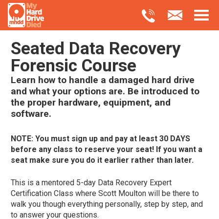
Seated Data Recovery
Forensic Course
Learn how to handle a damaged hard drive
and what your options are. Be introduced to
the proper hardware, equipment, and
software.
NOTE: You must sign up and pay at least 30 DAYS
before any class to reserve your seat! If you want a
seat make sure you do it earlier rather than later.
This is a mentored 5-day Data Recovery Expert
Certification Class where Scott Moulton will be there to
walk you though everything personally, step by step, and
to answer your questions.