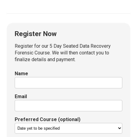
Register Now
Register for our 5 Day Seated Data Recovery
Forensic Course. We will then contact you to
finalize details and payment.
Name
Email
Preferred Course (optional)