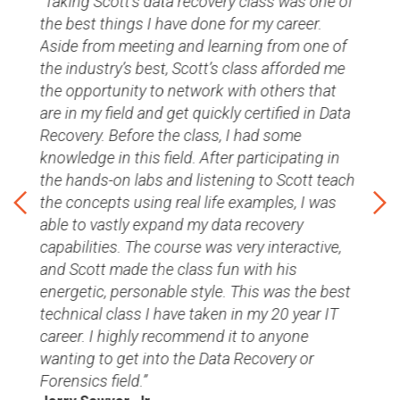
Taking Scott's data recovery class was one of
the best things I have done for my career.
Aside from meeting and learning from one of
the industry’s best, Scott’s class afforded me
the opportunity to network with others that
are in my field and get quickly certified in Data
dy
Recovery. Before the class, I had some
ho
knowledge in this field. After participating in
nows
the hands-on labs and listening to Scott teach
hich
You
the concepts using real life examples, I was
Will
able to vastly expand my data recovery
Infr
capabilities. The course was very interactive,
and Scott made the class fun with his
l
energetic, personable style. This was the best
technical class I have taken in my 20 year IT
career. I highly recommend it to anyone
wanting to get into the Data Recovery or
Forensics field.