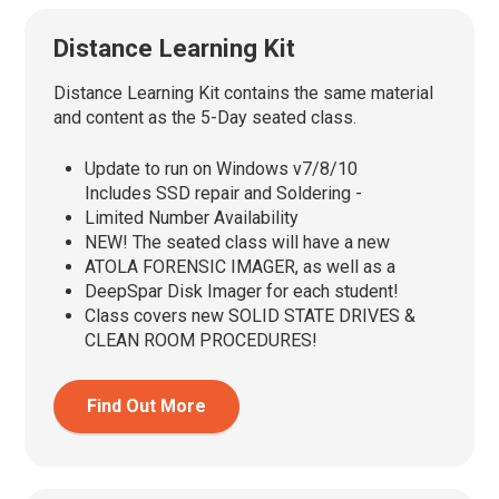
Distance Learning Kit
Distance Learning Kit contains the same material
and content as the 5-Day seated class.
Update to run on Windows v7/8/10
Includes SSD repair and Soldering -
Limited Number Availability
NEW! The seated class will have a new
ATOLA FORENSIC IMAGER, as well as a
DeepSpar Disk Imager for each student!
Class covers new SOLID STATE DRIVES &
CLEAN ROOM PROCEDURES!
Find Out More