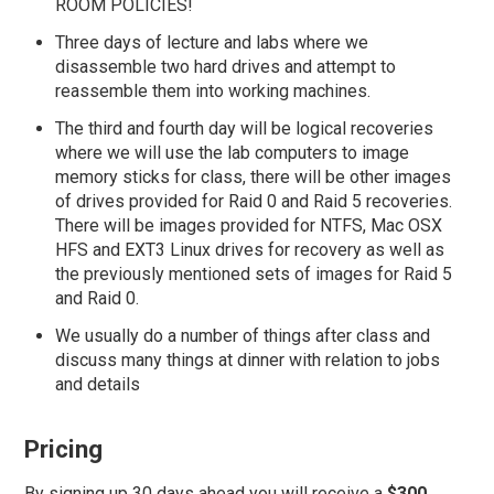
ROOM POLICIES!
Three days of lecture and labs where we
disassemble two hard drives and attempt to
reassemble them into working machines.
The third and fourth day will be logical recoveries
where we will use the lab computers to image
memory sticks for class, there will be other images
of drives provided for Raid 0 and Raid 5 recoveries.
There will be images provided for NTFS, Mac OSX
HFS and EXT3 Linux drives for recovery as well as
the previously mentioned sets of images for Raid 5
and Raid 0.
We usually do a number of things after class and
discuss many things at dinner with relation to jobs
and details
Pricing
By signing up 30 days ahead you will receive a
$300