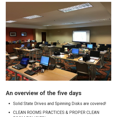
An overview of the five days
Solid State Drives and Spinning Disks are covered!
CLEAN ROOMS PRACTICES & PROPER CLEAN