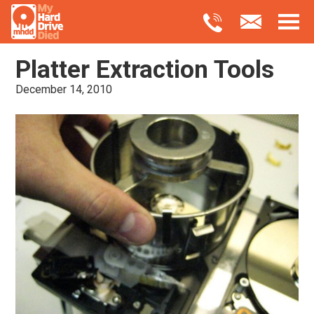
Platter Extraction Tools
December 14, 2010