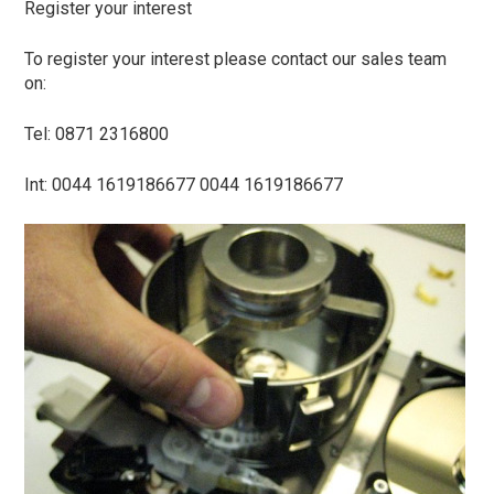
Register your interest
To register your interest please contact our sales team
on:
Tel: 0871 2316800
Int: 0044 1619186677 0044 1619186677