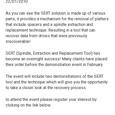
22/01/2010
As you can see the SERT solution is made up of various
parts, it provides a mechanism for the removal of platters
that include spacers and a spindle extraction and
replacement technique. Resulting in a tool that can
recover data from drives that were previously
irrecoverable!
SERT (Spindle, Extraction and Replacement Tool) has
become an overnight success! Many clients have placed
their order before the demonstration event in February.
The event will include two demonstrations of the SERT
tool and the technique which will give you the opportunity
to take a closer look at the recovery process.
to attend the event please register your interest by
clicking on the link below.