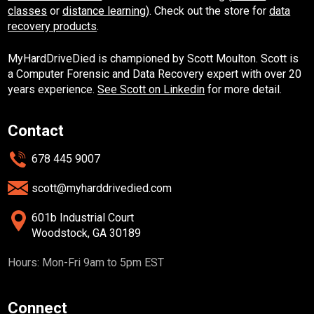
classes
or
distance learning
). Check out the store for
data
recovery products
.
MyHardDriveDied is championed by Scott Moulton. Scott is
a Computer Forensic and Data Recovery expert with over 20
years experience.
See Scott on Linkedin
for more detail.
Contact
678 445 9007
scott@myharddrivedied.com
601b Industrial Court
Woodstock, GA 30189
Hours: Mon-Fri 9am to 5pm EST
Connect