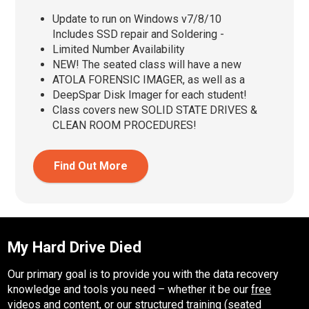
Update to run on Windows v7/8/10
Includes SSD repair and Soldering -
Limited Number Availability
NEW! The seated class will have a new
ATOLA FORENSIC IMAGER, as well as a
DeepSpar Disk Imager for each student!
Class covers new SOLID STATE DRIVES &
CLEAN ROOM PROCEDURES!
Find Out More
My Hard Drive Died
Our primary goal is to provide you with the data recovery
knowledge and tools you need – whether it be our
free
videos and content
, or our structured training (
seated