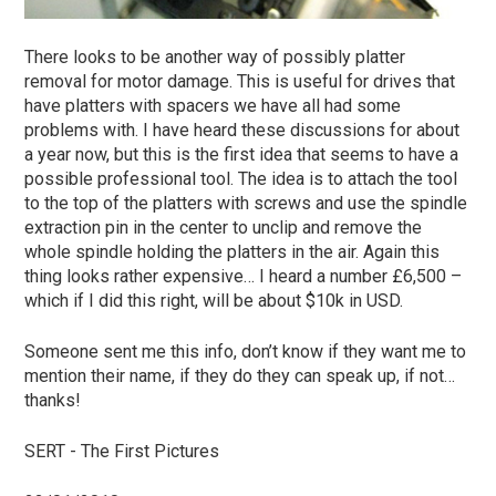
There looks to be another way of possibly platter
removal for motor damage. This is useful for drives that
have platters with spacers we have all had some
problems with. I have heard these discussions for about
a year now, but this is the first idea that seems to have a
possible professional tool. The idea is to attach the tool
to the top of the platters with screws and use the spindle
extraction pin in the center to unclip and remove the
whole spindle holding the platters in the air. Again this
thing looks rather expensive… I heard a number £6,500 –
which if I did this right, will be about $10k in USD.
Someone sent me this info, don’t know if they want me to
mention their name, if they do they can speak up, if not…
thanks!
SERT - The First Pictures