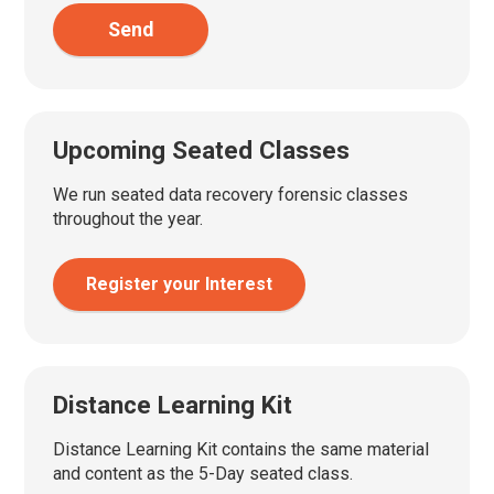
Send
Upcoming Seated Classes
We run seated data recovery forensic classes
throughout the year.
Register your Interest
Distance Learning Kit
Distance Learning Kit contains the same material
and content as the 5-Day seated class.