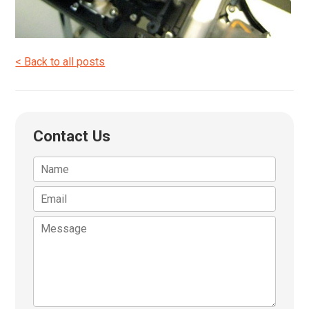
< Back to all posts
Contact Us