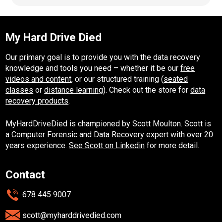
My Hard Drive Died
Our primary goal is to provide you with the data recovery
knowledge and tools you need – whether it be our
free
videos and content
, or our structured training (
seated
classes
or
distance learning
). Check out the store for
data
recovery products
.
MyHardDriveDied is championed by Scott Moulton. Scott is
a Computer Forensic and Data Recovery expert with over 20
years experience.
See Scott on Linkedin
for more detail.
Contact
678 445 9007
scott@myharddrivedied.com