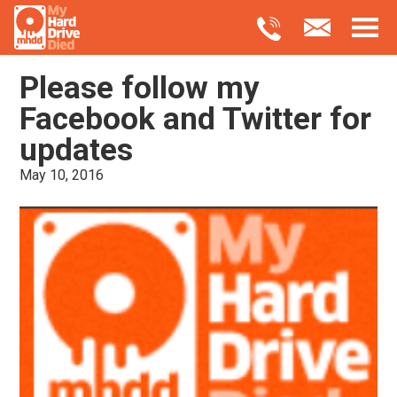
Please follow my
Facebook and Twitter for
updates
May 10, 2016