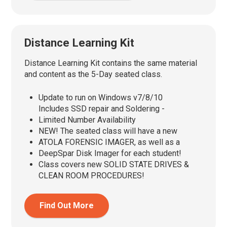
Distance Learning Kit
Distance Learning Kit contains the same material
and content as the 5-Day seated class.
Update to run on Windows v7/8/10
Includes SSD repair and Soldering -
Limited Number Availability
NEW! The seated class will have a new
ATOLA FORENSIC IMAGER, as well as a
DeepSpar Disk Imager for each student!
Class covers new SOLID STATE DRIVES &
CLEAN ROOM PROCEDURES!
Find Out More