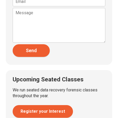
Send
Upcoming Seated Classes
We run seated data recovery forensic classes
throughout the year.
Register your Interest