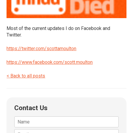
Most of the current updates I do on Facebook and
Twitter.
https://twitter.com/scottamoulton
https://www.facebook.com/scott.moulton
< Back to all posts
Contact Us