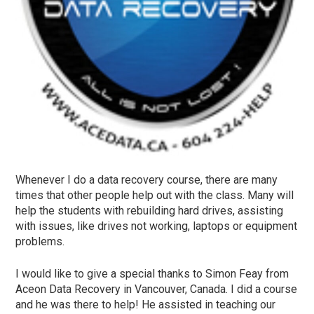
Whenever I do a data recovery course, there are many
times that other people help out with the class. Many will
help the students with rebuilding hard drives, assisting
with issues, like drives not working, laptops or equipment
problems.
I would like to give a special thanks to Simon Feay from
Aceon Data Recovery in Vancouver, Canada. I did a course
and he was there to help! He assisted in teaching our