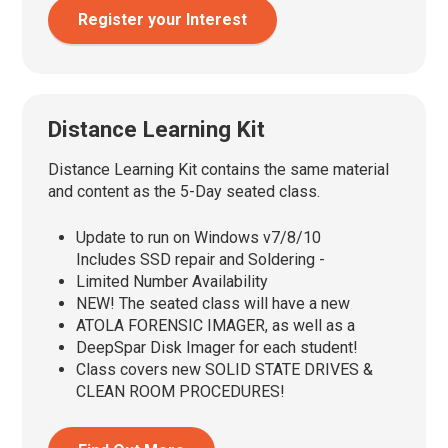
Register your Interest
Distance Learning Kit
Distance Learning Kit contains the same material
and content as the 5-Day seated class.
Update to run on Windows v7/8/10
Includes SSD repair and Soldering -
Limited Number Availability
NEW! The seated class will have a new
ATOLA FORENSIC IMAGER, as well as a
DeepSpar Disk Imager for each student!
Class covers new SOLID STATE DRIVES &
CLEAN ROOM PROCEDURES!