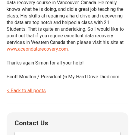
data recovery course in Vancouver, Canada. He really
knows what he is doing, and did a great job teaching the
class. His skills at repairing a hard drive and recovering
the data are top notch and helped a class with 21
Students. That is quite an undertaking. So I would like to
point out that if you require excellent data recovery
services in Western Canada then please visit his site at
www.aceondatarecovery.com
.
Thanks again Simon for all your help!
Scott Moulton / President @ My Hard Drive Died.com
< Back to all posts
Contact Us