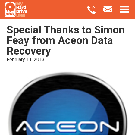
Special Thanks to Simon
Feay from Aceon Data
Recovery
February 11, 2013