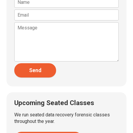
Send
Upcoming Seated Classes
We run seated data recovery forensic classes
throughout the year.