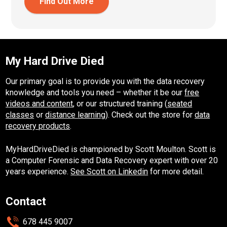
Find Out More
My Hard Drive Died
Our primary goal is to provide you with the data recovery
knowledge and tools you need – whether it be our
free
videos and content
, or our structured training (
seated
classes
or
distance learning
). Check out the store for
data
recovery products
.
MyHardDriveDied is championed by Scott Moulton. Scott is
a Computer Forensic and Data Recovery expert with over 20
years experience.
See Scott on Linkedin
for more detail.
Contact
678 445 9007