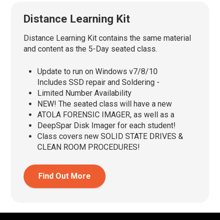
Distance Learning Kit
Distance Learning Kit contains the same material
and content as the 5-Day seated class.
Update to run on Windows v7/8/10
Includes SSD repair and Soldering -
Limited Number Availability
NEW! The seated class will have a new
ATOLA FORENSIC IMAGER, as well as a
DeepSpar Disk Imager for each student!
Class covers new SOLID STATE DRIVES &
CLEAN ROOM PROCEDURES!
Find Out More