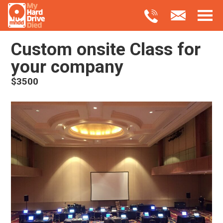
Custom onsite Class for
your company
$3500