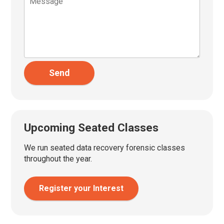
Send
Upcoming Seated Classes
We run seated data recovery forensic classes
throughout the year.
Register your Interest