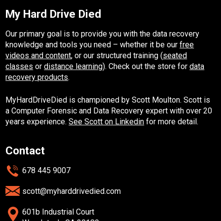
My Hard Drive Died
Our primary goal is to provide you with the data recovery
knowledge and tools you need – whether it be our
free
videos and content
, or our structured training (
seated
classes
or
distance learning
). Check out the store for
data
recovery products
.
MyHardDriveDied is championed by Scott Moulton. Scott is
a Computer Forensic and Data Recovery expert with over 20
years experience.
See Scott on Linkedin
for more detail.
Contact
678 445 9007
scott@myharddrivedied.com
601b Industrial Court