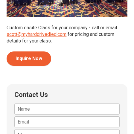
Custom onsite Class for your company - call or email
scott@myharddrivedied.com
for pricing and custom
details for your class.
Inquire Now
Contact Us